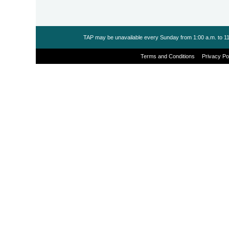
TAP may be unavailable every Sunday from 1:00 a.m. to 11
Terms and Conditions
Privacy Po