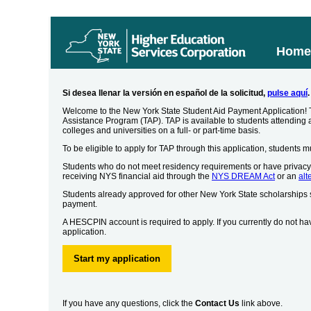
Hom
Si desea llenar la versión en español de la solicitud,
pulse aquí
.
Welcome to the New York State Student Aid Payment Application! Th
Assistance Program (TAP). TAP is available to students attending 
colleges and universities on a full- or part-time basis.
To be eligible to apply for TAP through this application, students 
Students who do not meet residency requirements or have privacy 
receiving NYS financial aid through the
NYS DREAM Act
or an
alt
Students already approved for other New York State scholarships
payment.
A HESCPIN account is required to apply. If you currently do not ha
application.
Start my application
If you have any questions, click the
Contact Us
link above.